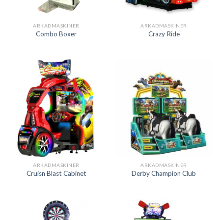
ARKADMASKINER
ARKADMASKINER
Combo Boxer
Crazy Ride
ARKADMASKINER
ARKADMASKINER
Cruisn Blast Cabinet
Derby Champion Club