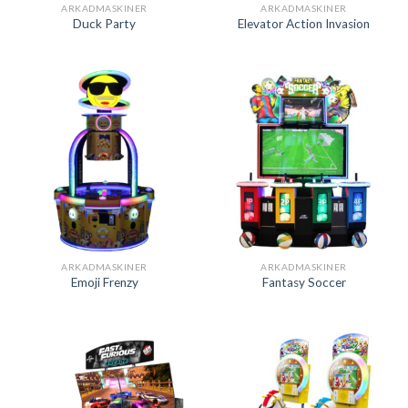
ARKADMASKINER
ARKADMASKINER
Duck Party
Elevator Action Invasion
ARKADMASKINER
ARKADMASKINER
Emoji Frenzy
Fantasy Soccer