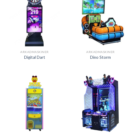
ARKADMASKINER
ARKADMASKINER
Digital Dart
Dino Storm